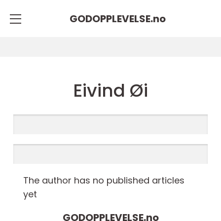
GODOPPLEVELSE.
no
Eivind Øi
The author has no published articles
yet
GODOPPLEVELSE.
no