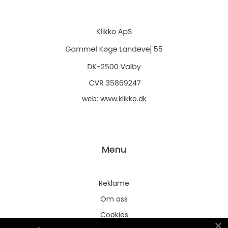
web:
www.klikko.dk
Menu
Reklame
Om oss
Cookies